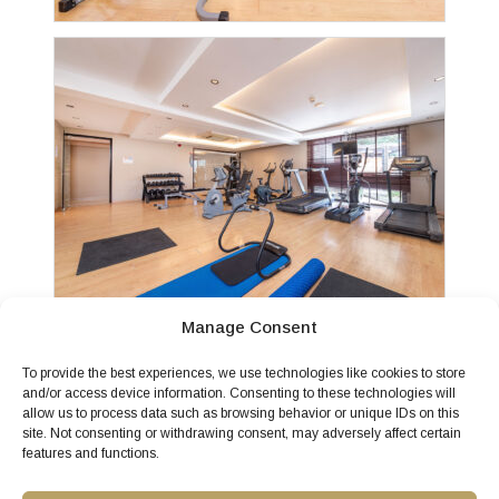
Manage Consent
To provide the best experiences, we use technologies like cookies to store
and/or access device information. Consenting to these technologies will
allow us to process data such as browsing behavior or unique IDs on this
site. Not consenting or withdrawing consent, may adversely affect certain
features and functions.