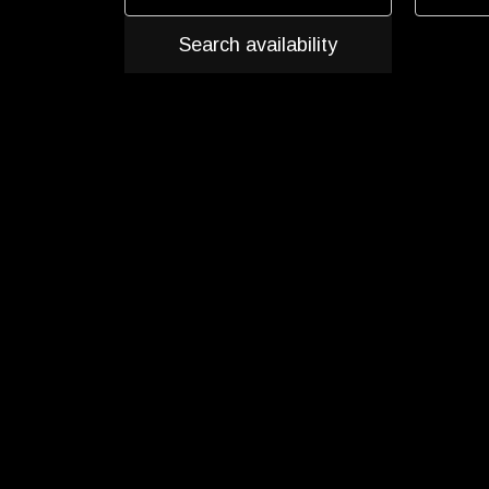
Search availability