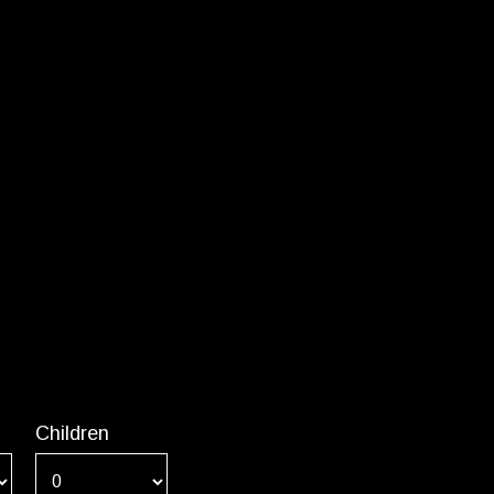
Children