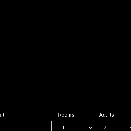
ut
Rooms
Adults