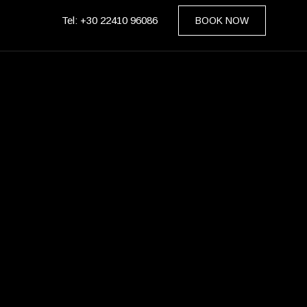
Tel: +30 22410 96086
BOOK NOW