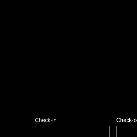
Check-in
Check-o