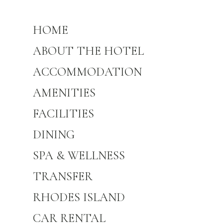
HOME
ABOUT THE HOTEL
ACCOMMODATION
AMENITIES
FACILITIES
DINING
SPA & WELLNESS
TRANSFER
RHODES ISLAND
CAR RENTAL