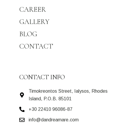
CAREER
GALLERY
BLOG
CONTACT
CONTACT INFO
Timokreontos Street, Ialysos, Rhodes
Island, P.O.B. 85101
+30 22410 96086-87
info@dandreamare.com